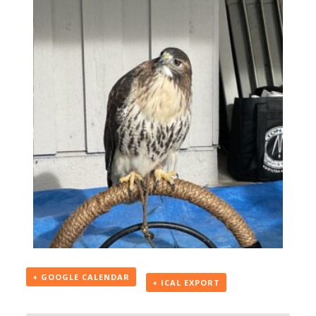
+ GOOGLE CALENDAR
+ ICAL EXPORT