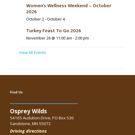
Women’s Wellness Weekend – October
2026
October 2
-
October 4
Turkey Feast To Go 2026
November 26 @ 11:00 am
-
2:00 pm
View All Events
Find Us
Osprey Wilds
54165 Audubon Drive, PO Box 530
Sandstone, MN 55072
Driving directions