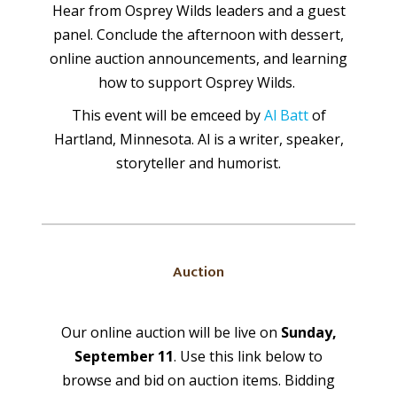
Hear from Osprey Wilds leaders and a guest
panel. Conclude the afternoon with dessert,
online auction announcements, and learning
how to support Osprey Wilds.
This event will be emceed by
Al Batt
of
Hartland, Minnesota. Al is a writer, speaker,
storyteller and humorist.
Auction
Our online auction will be live on
Sunday,
September 11
. Use this link below to
browse and bid on auction items. Bidding