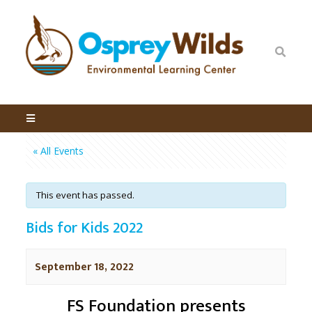
« All Events
This event has passed.
Bids for Kids 2022
September 18, 2022
FS Foundation presents