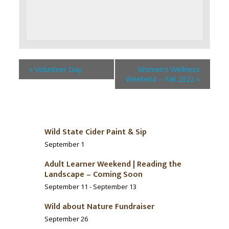
«
Volunteer Day
Women’s Wellness
Weekend – Fall 2022
»
Wild State Cider Paint & Sip
September 1
Adult Learner Weekend | Reading the
Landscape – Coming Soon
September 11
-
September 13
Wild about Nature Fundraiser
September 26