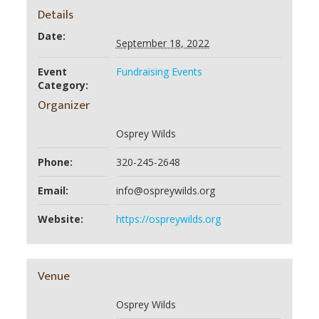
Details
Date:
September 18, 2022
Event
Fundraising Events
Category:
Organizer
Osprey Wilds
Phone:
320-245-2648
Email:
info@ospreywilds.org
Website:
https://ospreywilds.org
Venue
Osprey Wilds