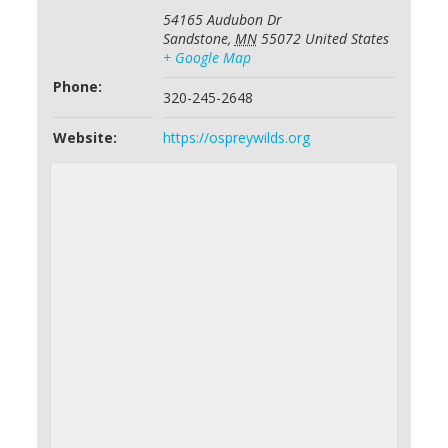
54165 Audubon Dr
Sandstone
,
MN
55072
United States
+ Google Map
Phone:
320-245-2648
Website:
https://ospreywilds.org