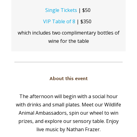
Single Tickets
| $50
VIP Table of 8
| $350
which includes two complimentary bottles of
wine for the table
About this event
The afternoon will begin with a social hour
with drinks and small plates. Meet our Wildlife
Animal Ambassadors, spin our wheel to win
prizes, and explore our sensory table. Enjoy
live music by Nathan Frazer.