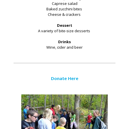
Caprese salad
Baked zucchini bites
Cheese & crackers
Dessert
A variety of bite-size desserts
Drinks
Wine, cider and beer
Donate Here