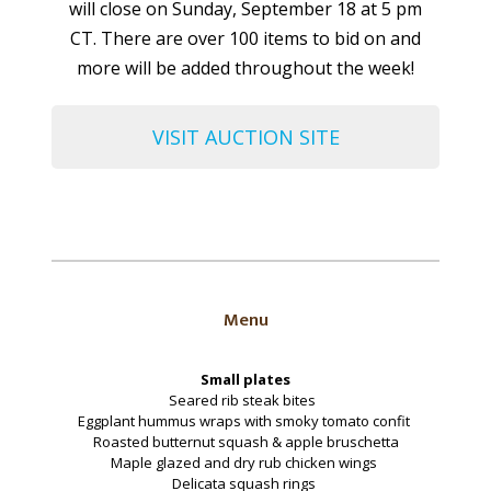
will close on Sunday, September 18 at 5 pm
CT. There are over 100 items to bid on and
more will be added throughout the week!
VISIT AUCTION SITE
Menu
Small plates
Seared rib steak bites
Eggplant hummus wraps with smoky tomato confit
Roasted butternut squash & apple bruschetta
Maple glazed and dry rub chicken wings
Delicata squash rings