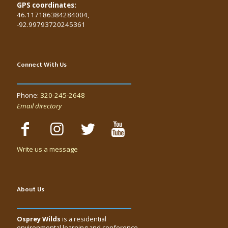
GPS coordinates:
46.117186384284004,
-92.99793720245361
Connect With Us
Phone:
320-245-2648
Email directory
Write us a message
About Us
Osprey Wilds
is a residential
environmental learning and conference