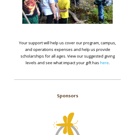
Your support will help us cover our program, campus,
and operations expenses and help us provide
scholarships for all ages. View our suggested giving
levels and see what impact your gift has
here
.
Sponsors