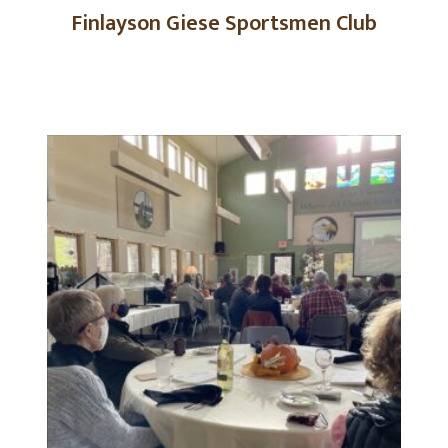
Finlayson Giese Sportsmen Club