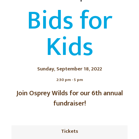
Bids for
Kids
Sunday, September 18, 2022
2:30 pm - 5 pm
Join Osprey Wilds for our 6th annual
fundraiser!
Tickets