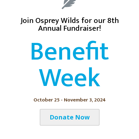
Join Osprey Wilds for our 8th
Annual Fundraiser!
Benefit
Week
October 25 - November 3, 2024
Donate Now