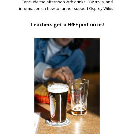
Conclude the afternoon with drinks, OW trivia, and
information on how to further support Osprey Wilds.
Teachers get a FREE pint on us!