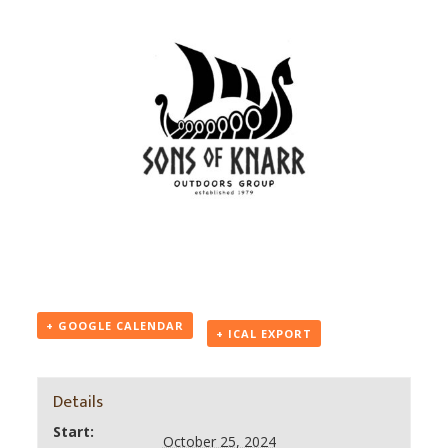
+ GOOGLE CALENDAR
+ ICAL EXPORT
Details
Start:
October 25, 2024