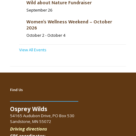
Wild about Nature Fundraiser
September 26
Women’s Wellness Weekend – October
2026
October 2
-
October 4
View All Events
Find Us
Osprey Wilds
54165 Audubon Drive, PO Box 530
Sandstone, MN 55072
Driving directions
GPS coordinates: