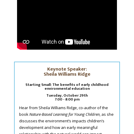
Keynote Speaker:
Sheila Williams Ridge
Starting Small: The benefits of early childhood
environmental education
Tuesday, October 29th
7:00 - 8:00 pm
Hear from Sheila Williams Ridge, co-author of the
book
Nature-Based Learning for Young Children
, as she
discusses the environment’s impacts children’s
development and how an early meaningful