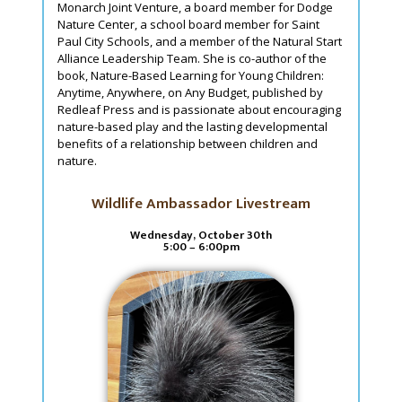
Monarch Joint Venture, a board member for Dodge
Nature Center, a school board member for Saint
Paul City Schools, and a member of the Natural Start
Alliance Leadership Team. She is co-author of the
book, Nature-Based Learning for Young Children:
Anytime, Anywhere, on Any Budget, published by
Redleaf Press and is passionate about encouraging
nature-based play and the lasting developmental
benefits of a relationship between children and
nature.
Wildlife Ambassador Livestream
Wednesday, October 30th
5:00 – 6:00pm