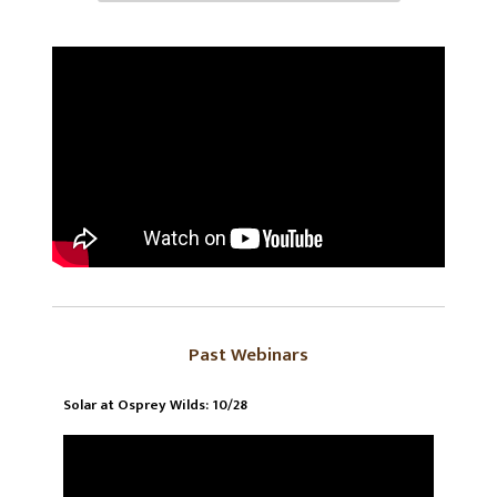
Past Webinars
Solar at Osprey Wilds: 10/28