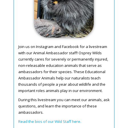
Join us on Instagram and Facebook for a livestream
with our Animal Ambassador staff! Osprey Wilds
currently cares for severely or permanently injured,
non-releasable education animals that serve as
ambassadors for their species. These Educational
Ambassador Animals help our naturalists teach
thousands of people a year about wildlife and the
important roles animals play in our environment.
During this livestream you can meet our animals, ask
questions, and learn the importance of these
ambassadors.
Read the bios of our Wild Staff here.