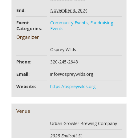
End:
November 3, 2024
Event
Community Events
,
Fundraising
Categories:
Events
Organizer
Osprey Wilds
Phone:
320-245-2648
Email:
info@ospreywilds.org
Website:
https://ospreywilds.org
Venue
Urban Growler Brewing Company
2325 Endicott St