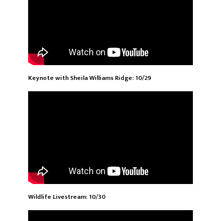
Keynote with Sheila Williams Ridge: 10/29
Wildlife Livestream: 10/30