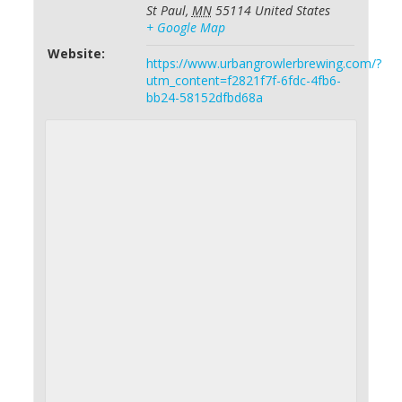
St Paul
,
MN
55114
United States
+ Google Map
Website:
https://www.urbangrowlerbrewing.com/?
utm_content=f2821f7f-6fdc-4fb6-
bb24-58152dfbd68a