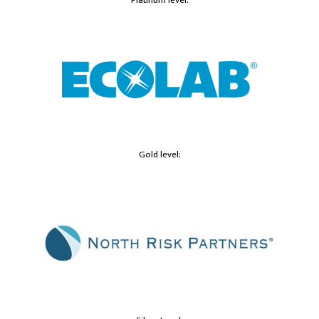
Gold level: