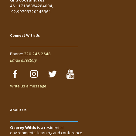
46.117186384284004,
-92.99793720245361
Connect With Us
Phone:
320-245-2648
Email directory
Write us a message
About Us
Osprey Wilds
is a residential
environmental learning and conference