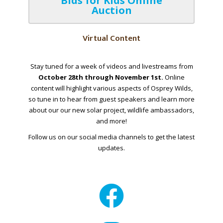
Bids for Kids Online
Auction
Virtual Content
Stay tuned for a week of videos and livestreams from
October 28th through November 1st.
Online
content will highlight various aspects of Osprey Wilds,
so tune in to hear from guest speakers and learn more
about our our new solar project, wildlife ambassadors,
and more!
Follow us on our social media channels to get the latest
updates.