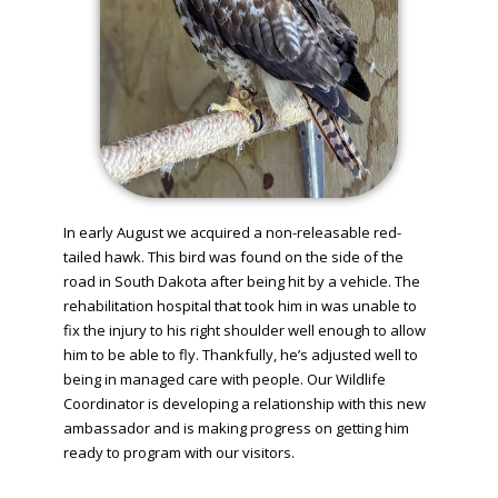
In early August we acquired a non-releasable red-
tailed hawk. This bird was found on the side of the
road in South Dakota after being hit by a vehicle. The
rehabilitation hospital that took him in was unable to
fix the injury to his right shoulder well enough to allow
him to be able to fly. Thankfully, he’s adjusted well to
being in managed care with people. Our Wildlife
Coordinator is developing a relationship with this new
ambassador and is making progress on getting him
ready to program with our visitors.