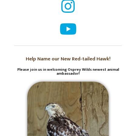
Help Name our New Red-tailed Hawk!
Please join us in welcoming Osprey Wilds newest animal
ambassador!