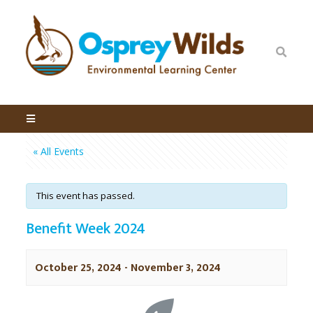
« All Events
This event has passed.
Benefit Week 2024
October 25, 2024
-
November 3, 2024