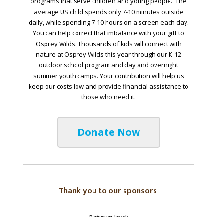
programs that serve children and young people. The
average US child spends only 7-10 minutes outside
daily, while spending 7-10 hours on a screen each day.
You can help correct that imbalance with your gift to
Osprey Wilds. Thousands of kids will connect with
nature at Osprey Wilds this year through our K-12
outdoor school program and day and overnight
summer youth camps. Your contribution will help us
keep our costs low and provide financial assistance to
those who need it.
Donate Now
Thank you to our sponsors
Platinum level: