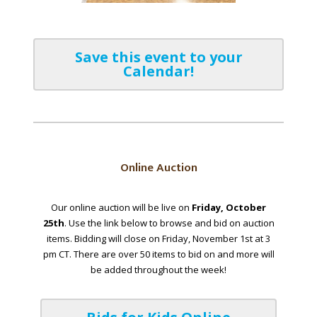
Save this event to your
Calendar!
Online Auction
Our online auction will be live on
Friday, October
25th
. Use the link below to browse and bid on auction
items. Bidding will close on Friday, November 1st at 3
pm CT. There are over 50 items to bid on and more will
be added throughout the week!