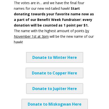
The votes are in… and we have the final four
names for our new red-tailed hawk!
Start
donating towards your favorite name now as
a part of our Benefit Week Fundraiser: every
donation will be counted as 1 point per $1.
The name with the highest amount of points
by
November 1st at 3pm
will be the new name of our
hawk!
Donate to Winter Here
Donate to Copper Here
Donate to Jupiter Here
Donate to Miskogwan Here