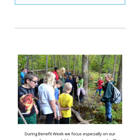
During Benefit Week we focus especially on our