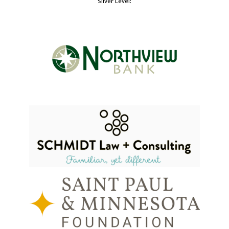
Silver Level: