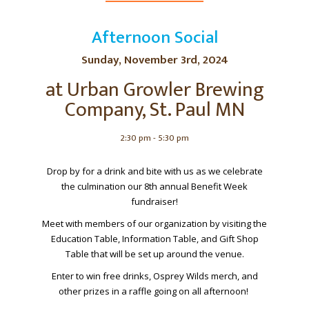
Afternoon Social
Sunday, November 3rd, 2024
at Urban Growler Brewing
Company, St. Paul MN
2:30 pm - 5:30 pm
Drop by for a drink and bite with us as we celebrate
the culmination our 8th annual Benefit Week
fundraiser!
Meet with members of our organization by visiting the
Education Table, Information Table, and Gift Shop
Table that will be set up around the venue.
Enter to win free drinks, Osprey Wilds merch, and
other prizes in a raffle going on all afternoon!