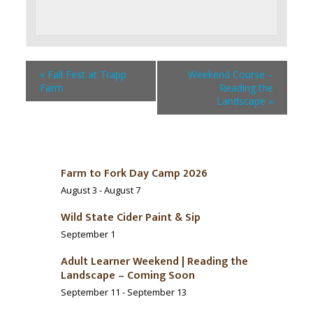
«
Fall Fest at Trapp
Weekend Course –
Farm
Reading the
Landscape
»
Farm to Fork Day Camp 2026
August 3
-
August 7
Wild State Cider Paint & Sip
September 1
Adult Learner Weekend | Reading the
Landscape – Coming Soon
September 11
-
September 13