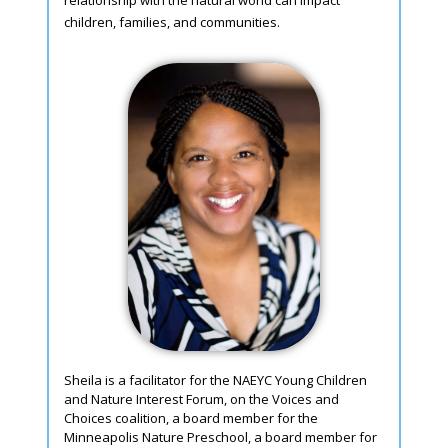
relationship with the natural world can impact
children, families, and communities.
Sheila is a facilitator for the NAEYC Young Children
and Nature Interest Forum, on the Voices and
Choices coalition, a board member for the
Minneapolis Nature Preschool, a board member for