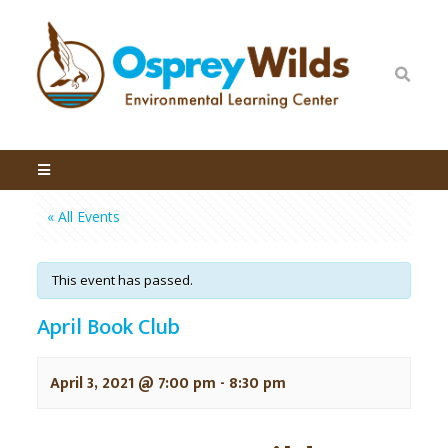
« All Events
This event has passed.
April Book Club
April 3, 2021 @ 7:00 pm
-
8:30 pm