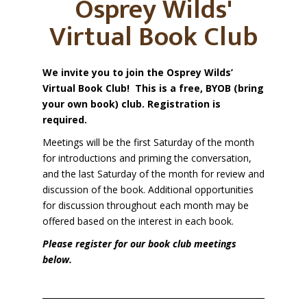
Osprey Wilds'
Virtual Book Club
We invite you to join the Osprey Wilds’
Virtual Book Club!
This is a free, BYOB (bring
your own book) club. Registration is
required.
Meetings will be the first Saturday of the month
for introductions and priming the conversation,
and the last Saturday of the month for review and
discussion of the book.
Additional opportunities
for discussion throughout each month may be
offered based on the interest in each book.
Please register for our book club meetings
below.