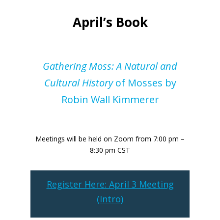
April’s Book
Gathering Moss: A Natural and
Cultural History
of Mosses by
Robin Wall Kimmerer
Meetings will be held on Zoom from 7:00 pm –
8:30 pm CST
Register Here: April 3 Meeting
(Intro)