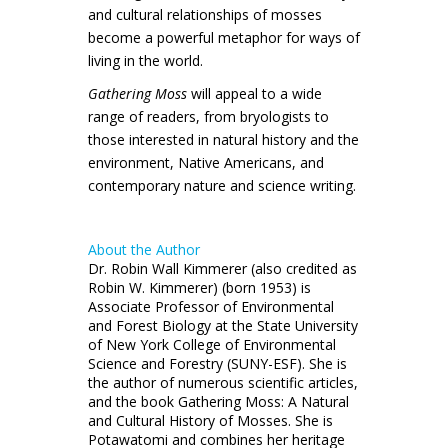
and cultural relationships of mosses
become a powerful metaphor for ways of
living in the world.
Gathering Moss
will appeal to a wide
range of readers, from bryologists to
those interested in natural history and the
environment, Native Americans, and
contemporary nature and science writing.
About the Author
Dr. Robin Wall Kimmerer (also credited as
Robin W. Kimmerer) (born 1953) is
Associate Professor of Environmental
and Forest Biology at the State University
of New York College of Environmental
Science and Forestry (SUNY-ESF). She is
the author of numerous scientific articles,
and the book Gathering Moss: A Natural
and Cultural History of Mosses. She is
Potawatomi and combines her heritage