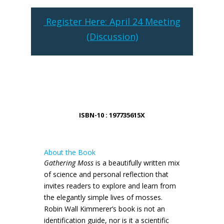
Register Here: April 24 Meeting
(Discussion)
ISBN-10 : 197735615X
About the Book
Gathering Moss
is a beautifully written mix
of science and personal reflection that
invites readers to explore and learn from
the elegantly simple lives of mosses.
Robin Wall Kimmerer’s book is not an
identification guide, nor is it a scientific