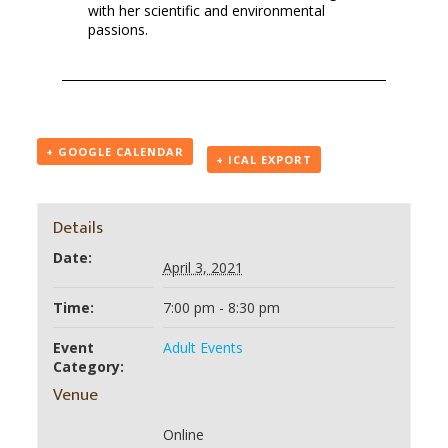
with her scientific and environmental
passions.
+ GOOGLE CALENDAR
+ ICAL EXPORT
Details
Date:
April 3, 2021
Time:
7:00 pm - 8:30 pm
Event
Adult Events
Category:
Venue
Online