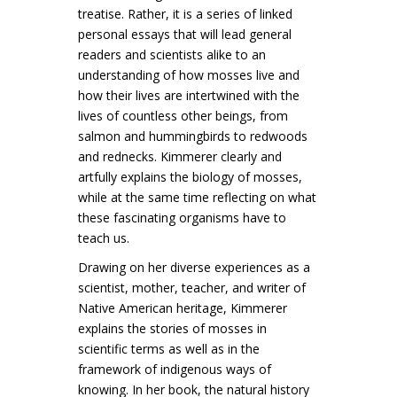
treatise. Rather, it is a series of linked
personal essays that will lead general
readers and scientists alike to an
understanding of how mosses live and
how their lives are intertwined with the
lives of countless other beings, from
salmon and hummingbirds to redwoods
and rednecks. Kimmerer clearly and
artfully explains the biology of mosses,
while at the same time reflecting on what
these fascinating organisms have to
teach us.
Drawing on her diverse experiences as a
scientist, mother, teacher, and writer of
Native American heritage, Kimmerer
explains the stories of mosses in
scientific terms as well as in the
framework of indigenous ways of
knowing. In her book, the natural history