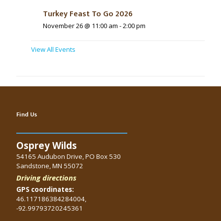
Turkey Feast To Go 2026
November 26 @ 11:00 am
-
2:00 pm
View All Events
Find Us
Osprey Wilds
54165 Audubon Drive, PO Box 530
Sandstone, MN 55072
Driving directions
GPS coordinates:
46.117186384284004,
-92.99793720245361