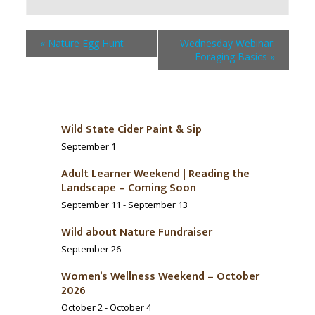
«
Nature Egg Hunt
Wednesday Webinar:
Foraging Basics
»
Wild State Cider Paint & Sip
September 1
Adult Learner Weekend | Reading the
Landscape – Coming Soon
September 11
-
September 13
Wild about Nature Fundraiser
September 26
Women’s Wellness Weekend – October
2026
October 2
-
October 4