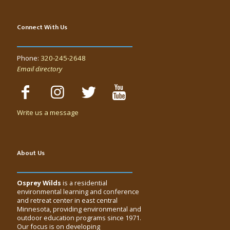
Connect With Us
Phone:
320-245-2648
Email directory
Write us a message
About Us
Osprey Wilds
is a residential
environmental learning and conference
and retreat center in east central
Minnesota, providing environmental and
outdoor education programs since 1971.
Our focus is on developing